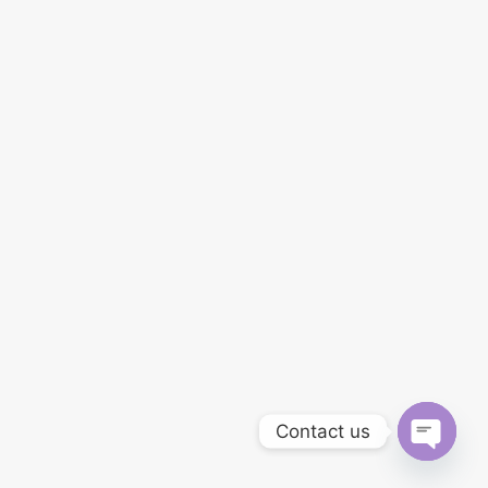
Contact us
OPEN
CHATY